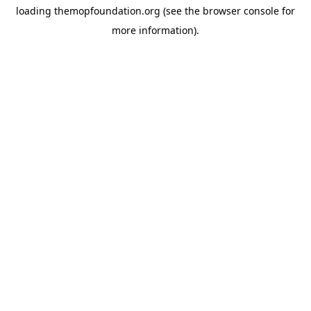
loading
themopfoundation.org
(see the
browser console
for
more information).