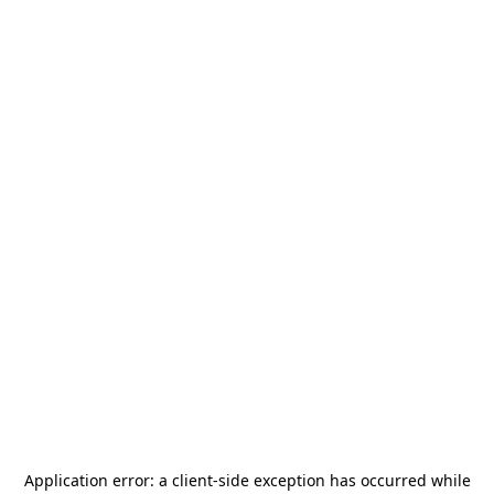
Application error: a
client
-side exception has occurred while