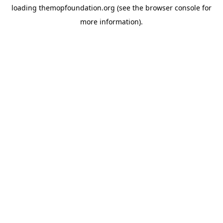
loading
themopfoundation.org
(see the
browser console
for
more information).