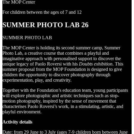
The MOP Center
For children between the ages of 7 and 12
SUMMER PHOTO LAB 26
SUMMER PHOTO LAB
The MOP Center is holding its second summer camp, Summer
Photo Lab, a creative course that combines a playful and
imaginative approach with personalised support to discover the
unique legacy of Paolo Roversi with his
Doubts exhibition
. This
summer proposal from the MOP Foundation is designed to give
children the opportunity to discover photography through
experimentation, play, and creativity.
Together with the Foundation’s education team, young participants
will explore photographic and artistic techniques such as stop-
motion photography, inspired by the sense of movement that
characterises Paolo Roversi’s work, in a stimulating, artistic, and
playful environment.
Activity details
Date: from 29 June to 3 July (ages 7-9 children born between June