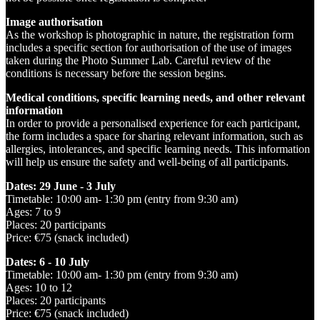
Image authorisation
As the workshop is photographic in nature, the registration form
includes a specific section for authorisation of the use of images
taken during the Photo Summer Lab. Careful review of the
conditions is necessary before the session begins.
Medical conditions, specific learning needs, and other relevant
information
In order to provide a personalised experience for each participant,
the form includes a space for sharing relevant information, such as
allergies, intolerances, and specific learning needs. This information
will help us ensure the safety and well-being of all participants.
Dates: 29 June - 3 July
Timetable: 10:00 am- 1:30 pm (entry from 9:30 am)
Ages: 7 to 9
Places: 20 participants
Price: €75 (snack included)
Dates: 6 - 10 July
Timetable: 10:00 am- 1:30 pm (entry from 9:30 am)
Ages: 10 to 12
Places: 20 participants
Price: €75 (snack included)