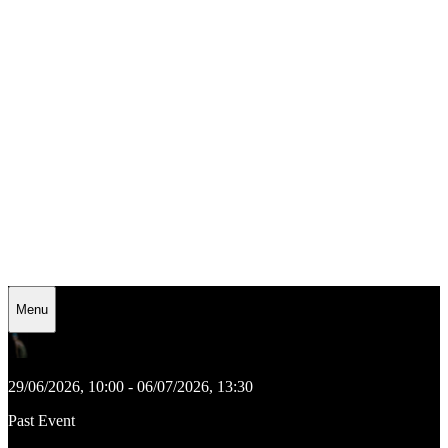
Menu
29/06/2026, 10:00 - 06/07/2026, 13:30
Past Event