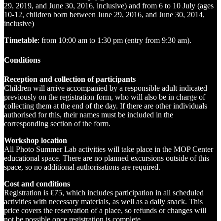
29, 2019, and June 30, 2016, inclusive) and from 6 to 10 July (ages
10-12, children born between June 29, 2016, and June 30, 2014,
inclusive)
Timetable
: from 10:00 am to 1:30 pm (entry from 9:30 am).
Conditions
Reception and collection of participants‌
Children will arrive accompanied by a responsible adult indicated
previously on the registration form, who will also be in charge of
collecting them at the end of the day. If there are other individuals
authorised for this, their names must be included in the
corresponding section of the form.
Workshop location‌‌‍
All Photo Summer Lab activities will take place in the MOP Center
educational space. There are no planned excursions outside of this
space, so no additional authorisations are required.
Cost and conditions‍
Registration is €75, which includes participation in all scheduled
activities with necessary materials, as well as a daily snack. This
price covers the reservation of a place, so refunds or changes will
not be possible once registration is complete.