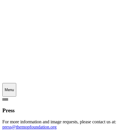
Menu
Press
For more information and image requests, please contact us at:
press@themopfoundation.org