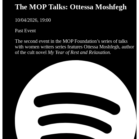
The MOP Talks: Ottessa Moshfegh
10/04/2026, 19:00
Past Event
The second event in the MOP Foundation’s series of talks
with women writers series features Ottessa Moshfegh, author
of the cult novel
My Year of Rest and Relaxation.