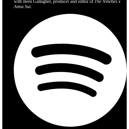
with Ileen Gallagher, producer and editor of
The Nineties x
Anna Sui.