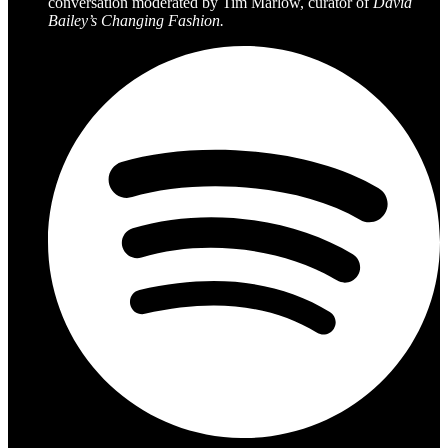
conversation moderated by Tim Marlow, curator of
David
Bailey’s Changing Fashion.