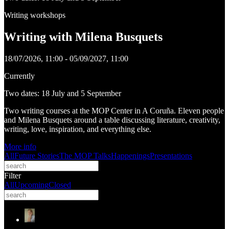
Writing workshops
Writing with Milena Busquets
18/07/2026, 11:00 - 05/09/2027, 11:00
Currently
Two dates: 18 July and 5 September
Two writing courses at the MOP Center in A Coruña. Eleven people
and Milena Busquets around a table discussing literature, creativity,
writing, love, inspiration, and everything else.
More info
All
Future Stories
The MOP Talks
Happenings
Presentations
Filter
All
Upcoming
Closed