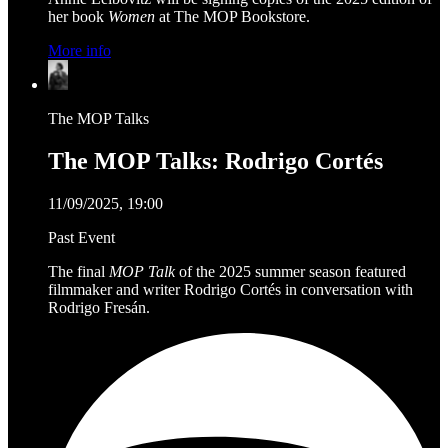
her book
Women
at The MOP Bookstore.
More info
The MOP Talks
The MOP Talks: Rodrigo Cortés
11/09/2025, 19:00
Past Event
The final
MOP Talk
of the 2025 summer season featured
filmmaker and writer Rodrigo Cortés in conversation with
Rodrigo Fresán.