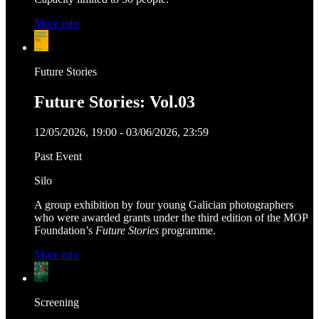
More info
Future Stories
Future Stories: Vol.03
12/05/2026, 19:00 - 03/06/2026, 23:59
Past Event
Silo
A group exhibition by four young Galician photographers
who were awarded grants under the third edition of the MOP
Foundation’s
Future Stories
programme.
More info
Screening