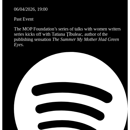
06/04/2026, 19:00
Past Event
The MOP Foundation’s series of talks with women writers
series kicks off with Tatiana Ţîbuleac, author of the
publishing sensation
The Summer My Mother Had Green
Eyes
.