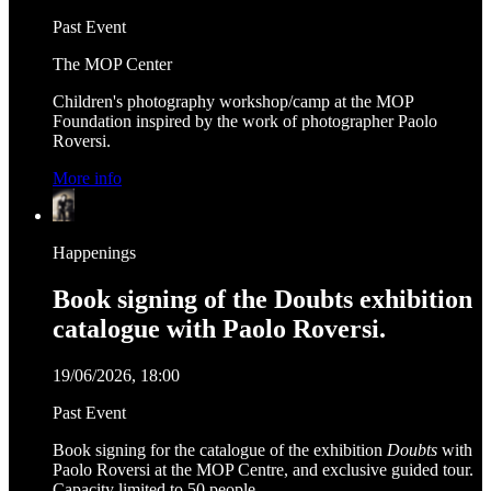
Past Event
The MOP Center
Children's photography workshop/camp at the MOP
Foundation inspired by the work of photographer Paolo
Roversi.
More info
Happenings
Book signing of the Doubts exhibition
catalogue with Paolo Roversi.
19/06/2026, 18:00
Past Event
Book signing for the catalogue of the exhibition
Doubts
with
Paolo Roversi at the MOP Centre, and exclusive guided tour.
Capacity limited to 50 people.