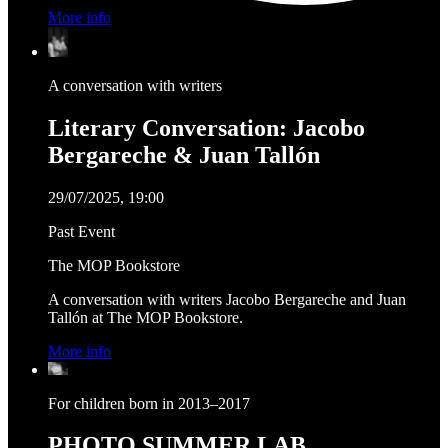
More info
A conversation with writers
Literary Conversation: Jacobo
Bergareche & Juan Tallón
29/07/2025, 19:00
Past Event
The MOP Bookstore
A conversation with writers Jacobo Bergareche and Juan
Tallón at The MOP Bookstore.
More info
For children born in 2013–2017
PHOTO SUMMER LAB