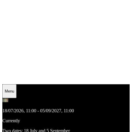
Menu
18/07/2026, 11:00 - 05/09/2027, 11:00
Currently
Two dates: 18 July and 5 September