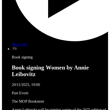
More info
Book signing
Book signing Women by Annie
Leibovitz
20/11/2025, 19:00
Past Event
The MOP Bookstore
Annie Leibovitz will be signing copies of the 2025 edition of