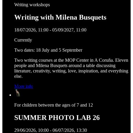
Writing workshops
Writing with Milena Busquets
18/07/2026, 11:00 - 05/09/2027, 11:00
Currently
Two dates: 18 July and 5 September
Two writing courses at the MOP Center in A Coruña. Eleven
people and Milena Busquets around a table discussing
literature, creativity, writing, love, inspiration, and everything
else.
More info
For children between the ages of 7 and 12
SUMMER PHOTO LAB 26
29/06/2026, 10:00 - 06/07/2026, 13:30