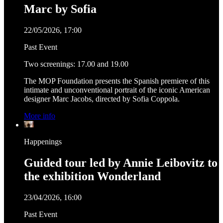
Marc by Sofia
22/05/2026, 17:00
Past Event
Two screenings: 17.00 and 19.00
The MOP Foundation presents the Spanish premiere of this
intimate and unconventional portrait of the iconic American
designer Marc Jacobs, directed by Sofia Coppola.
More info
Happenings
Guided tour led by Annie Leibovitz to
the exhibition Wonderland
23/04/2026, 16:00
Past Event