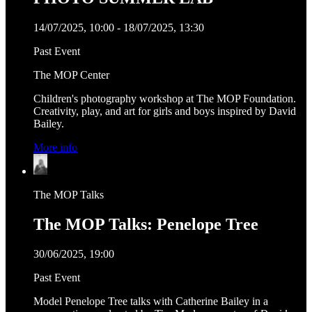
14/07/2025, 10:00 - 18/07/2025, 13:30
Past Event
The MOP Center
Children's photography workshop at The MOP Foundation.
Creativity, play, and art for girls and boys inspired by David
Bailey.
More info
The MOP Talks
The MOP Talks: Penelope Tree
30/06/2025, 19:00
Past Event
Model Penelope Tree talks with Catherine Bailey in a