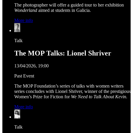
The photographer will offer a guided tour to her exhibition
Wonderland
aimed at students in Galicia.
More info
Talk
The MOP Talks: Lionel Shriver
13/04/2026, 19:00
Past Event
The MOP Foundation’s series of talks with women writers
series concludes with Lionel Shriver, winner of the prestigious
Women’s Prize for Fiction for
We Need to Talk About Kevin.
More info
Talk