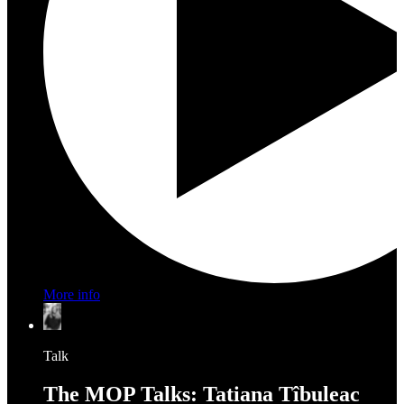
More info
Talk
The MOP Talks: Tatiana Tîbuleac