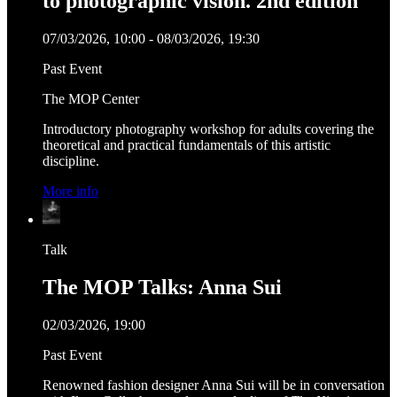
to photographic vision. 2nd edition
07/03/2026, 10:00 - 08/03/2026, 19:30
Past Event
The MOP Center
Introductory photography workshop for adults covering the
theoretical and practical fundamentals of this artistic
discipline.
More info
Talk
The MOP Talks: Anna Sui
02/03/2026, 19:00
Past Event
Renowned fashion designer Anna Sui will be in conversation