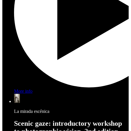
More info
La mirada escénica
Scenic gaze: introductory workshop